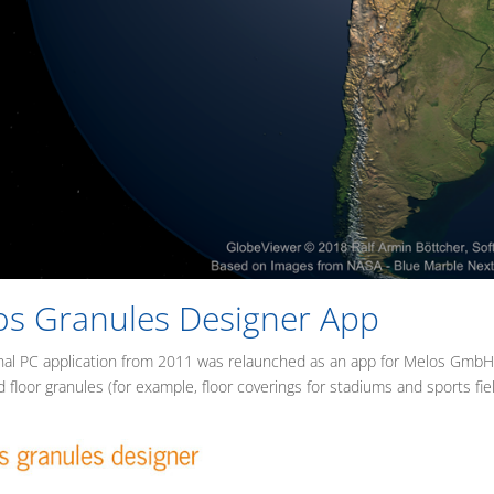
os Granules Designer App
nal PC application from 2011 was relaunched as an app for Melos GmbH fr
d floor granules (for example, floor coverings for stadiums and sports fiel