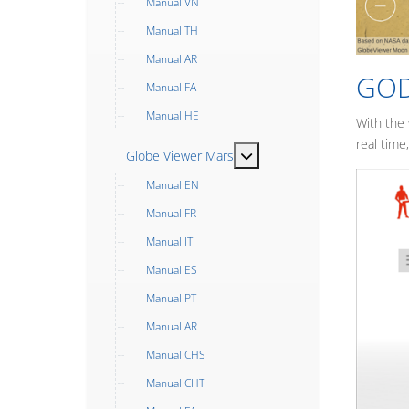
Manual VN
Manual TH
Manual AR
GOD
Manual FA
Manual HE
With the
real time
MOD_MENU_TOGGLE_SUB
Globe Viewer Mars
Manual EN
Manual FR
Manual IT
Manual ES
Manual PT
Manual AR
Manual CHS
Manual CHT