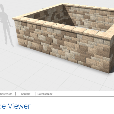
be Viewer