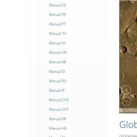
Manual ES
Manual FR
Manual PT
Manual TH
Manual HI
Manual VN
Manual AR
Manual ID
Manual RU
Manual JP
Manual CHS
Manual CHT
Manual KR
Glo
Manual HE
GlobeView