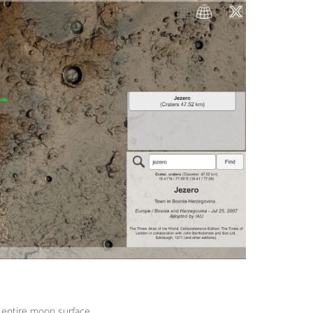
 entire moon surface.