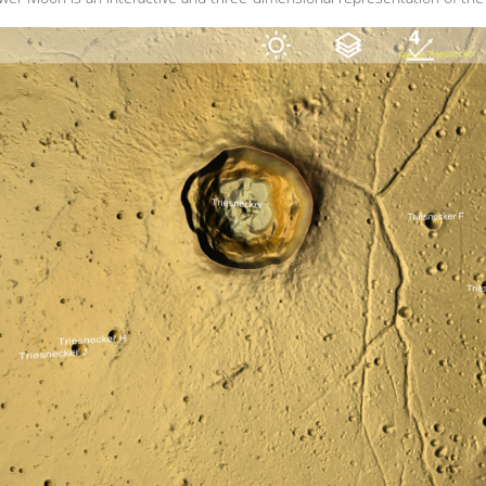
MENU_LABEL