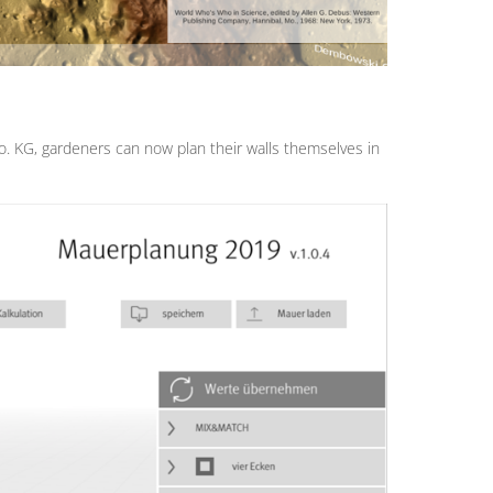
KG, gardeners can now plan their walls themselves in