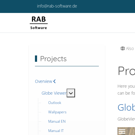
info@rab-software.de
Also 
Projects
Pr
Overview
Here you 
MOD_MENU_TOGGLE_SUBMENU
Globe Viewer
can be f
Outlook
Glo
Wallpapers
GlobeView
Manual EN
Manual IT