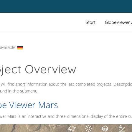
Start
GlobeViewer
available:
oject Overview
will find short information about the last completed projects. Descripti
_LABEL
ound in the submenu.
be Viewer Mars
er Mars is an interactive and three-dimensional display of the entire su