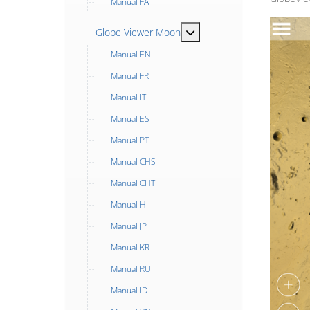
Manual FA
MOD_MENU_TOGGLE_SUB
Globe Viewer Moon
Manual EN
Manual FR
Manual IT
Manual ES
Manual PT
Manual CHS
Manual CHT
Manual HI
Manual JP
Manual KR
Manual RU
Manual ID