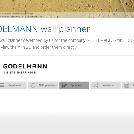
ELMANN wall planner
 wall planner developed by us for the company GODELMANN GmbH & Co. 
, view them in 3D and order them directly.
MENU_LABEL