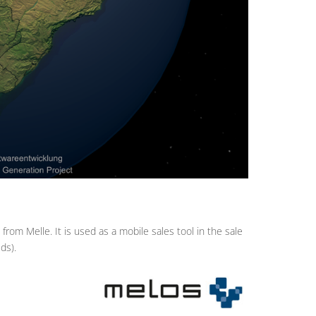
om Melle. It is used as a mobile sales tool in the sale
ds).