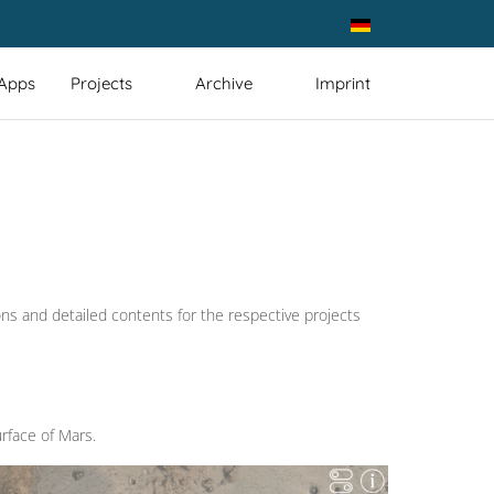
Select your language
 Apps
Projects
Archive
Imprint
ons and detailed contents for the respective projects
rface of Mars.