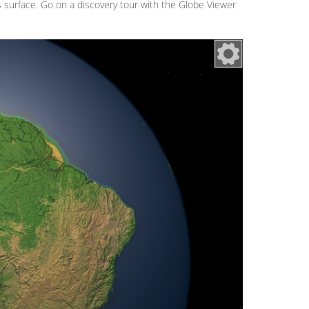
's surface. Go on a discovery tour with the Globe Viewer