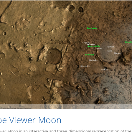
be Viewer Moon
er Moon is an interactive and three-dimensional representation of the