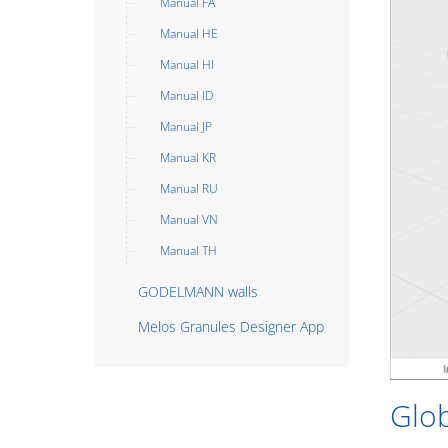
Manual FA
Manual HE
Manual HI
Manual ID
Manual JP
Manual KR
Manual RU
Manual VN
Manual TH
GODELMANN walls
Melos Granules Designer App
Glo