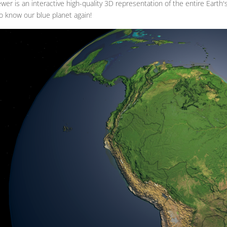
wer is an interactive high-quality 3D representation of the entire Earth
o know our blue planet again!