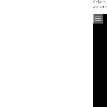
Globe Vie
and get t