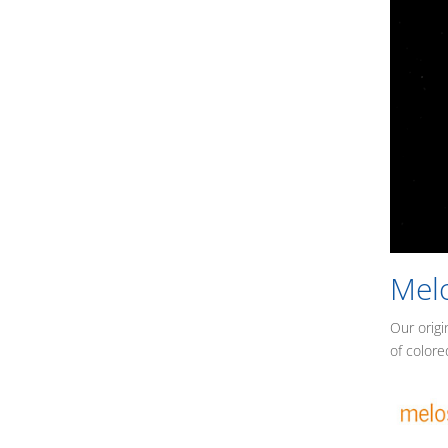
Mel
Our origi
of colore